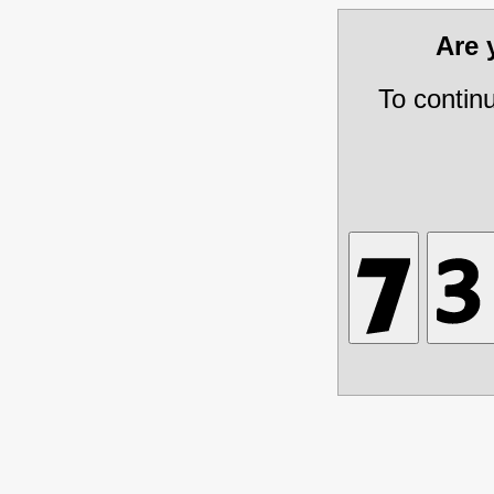
Are
To contin