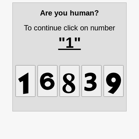
Are you human?
To continue click on number
"1"