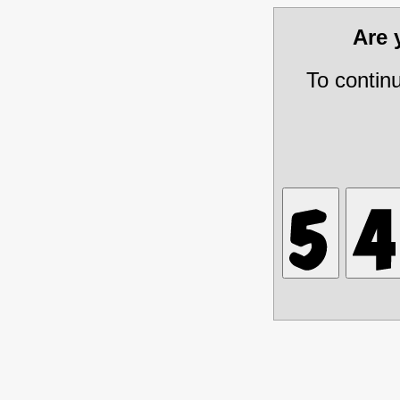
Are
To contin