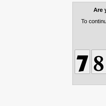
Are
To contin