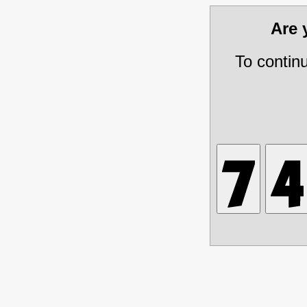
Are
To contin