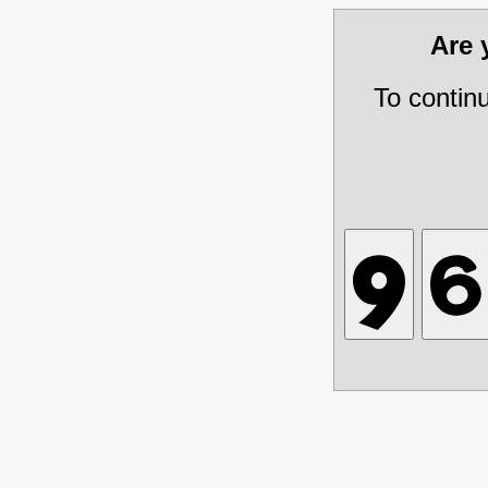
Are
To contin