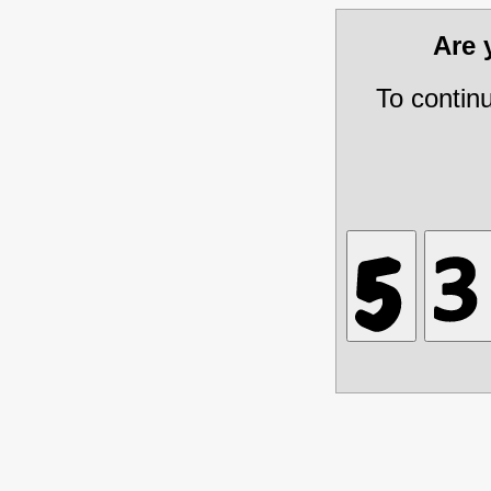
Are
To contin