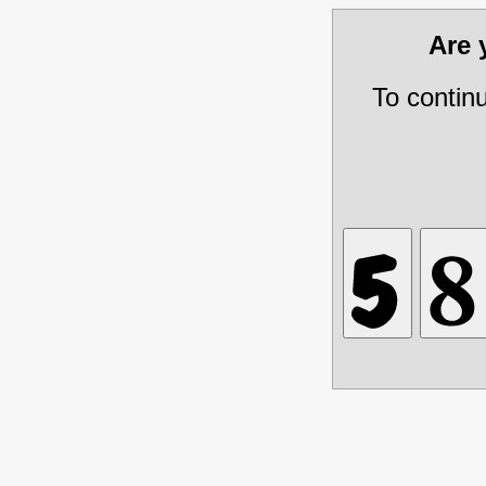
Are
To contin