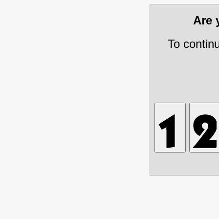
Are
To contin