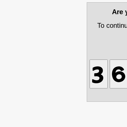
Are
To contin