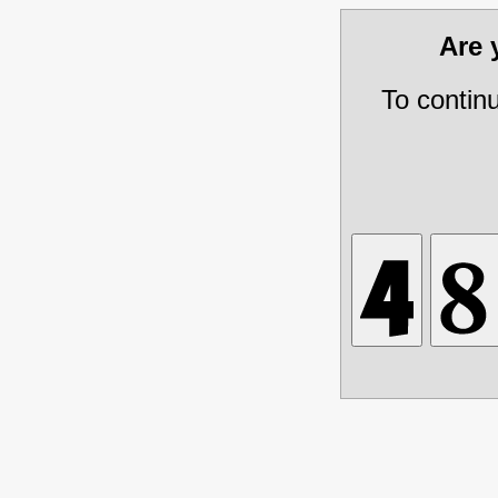
Are
To contin