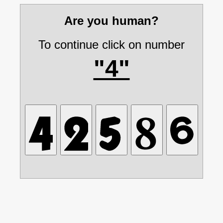
Are you human?
To continue click on number
"4"