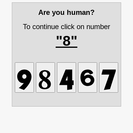
Are you human?
To continue click on number
"8"