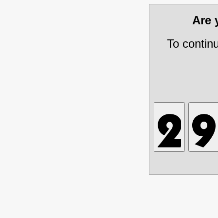
Are
To contin