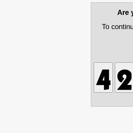
Are
To contin