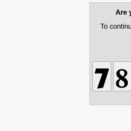
Are
To contin