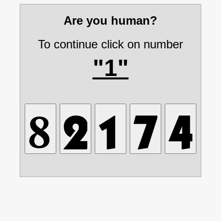
Are you human?
To continue click on number
"1"