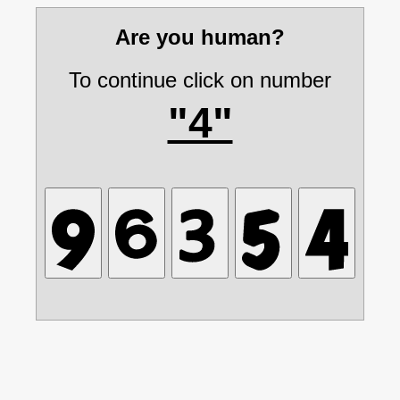
Are you human?
To continue click on number
"4"