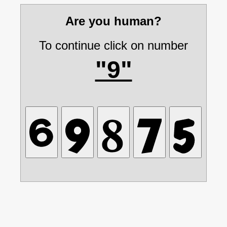
Are you human?
To continue click on number
"9"