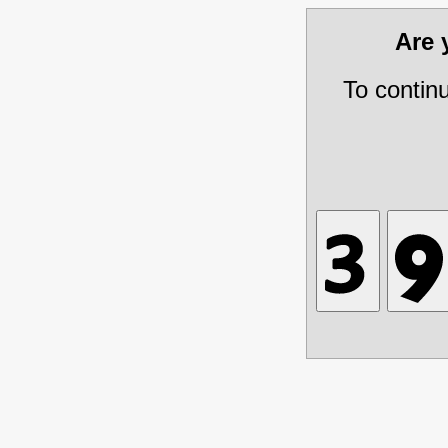
Are
To contin