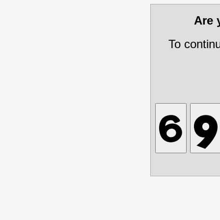
Are
To contin