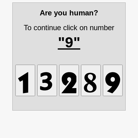
Are you human?
To continue click on number
"9"