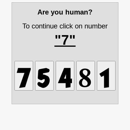
Are you human?
To continue click on number
"7"