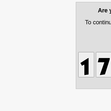
Are
To contin