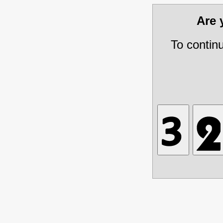
Are
To contin