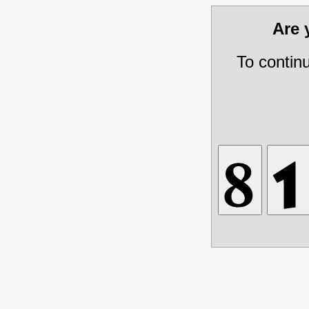
Are
To contin