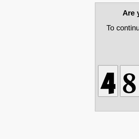
Are
To contin