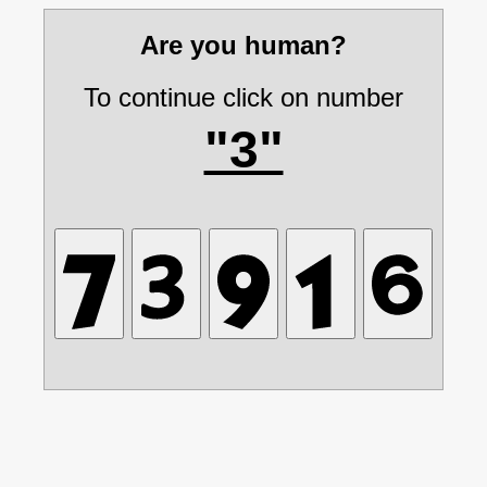
Are you human?
To continue click on number
"3"