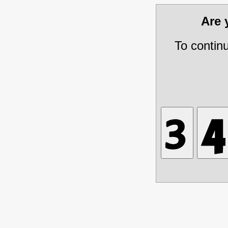
Are
To contin