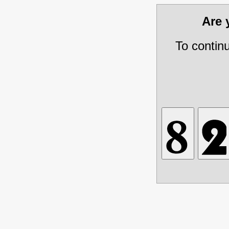
Are
To contin