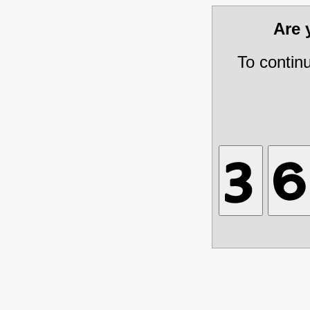
Are
To contin