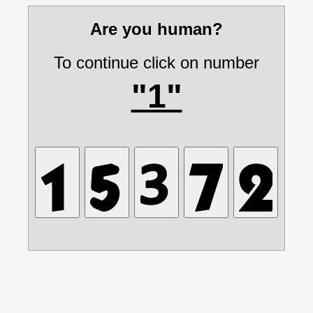
Are you human?
To continue click on number
"1"