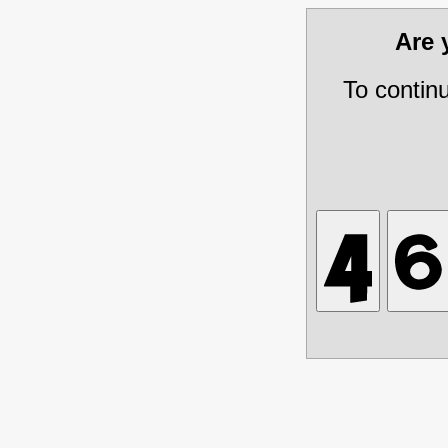
Are
To contin