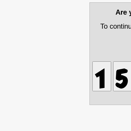
Are
To contin