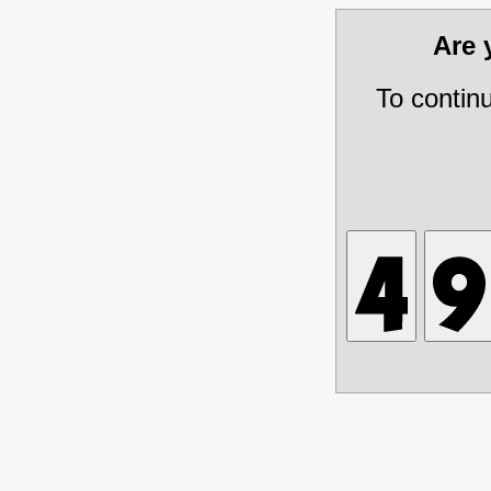
Are
To contin