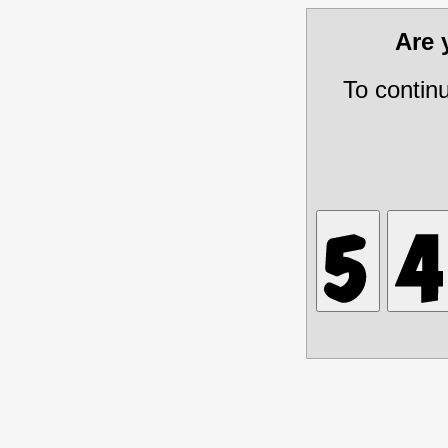
Are
To contin