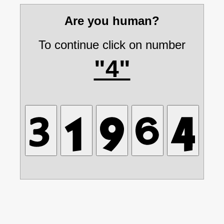
Are you human?
To continue click on number
"4"