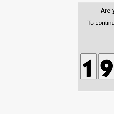
Are
To contin