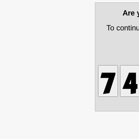
Are
To contin