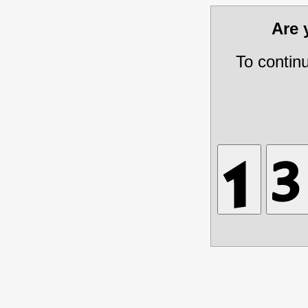
Are
To contin