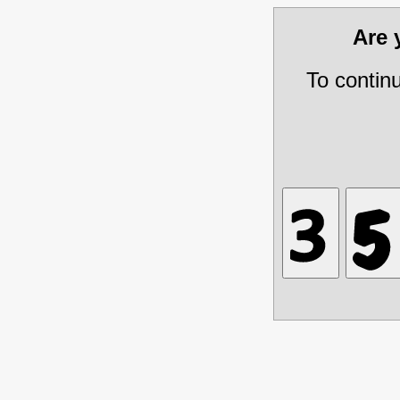
Are
To contin