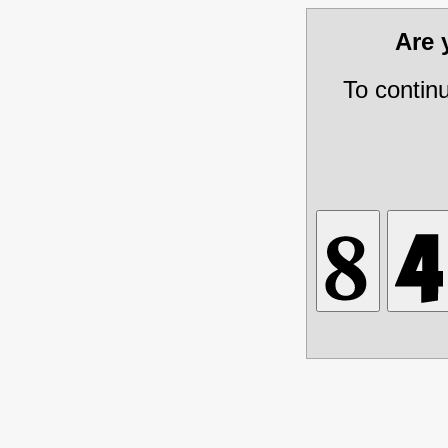
Are
To contin