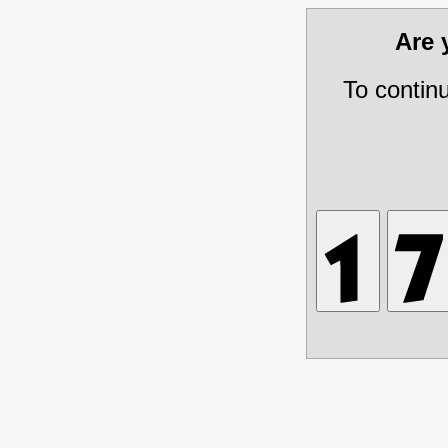
Are
To contin