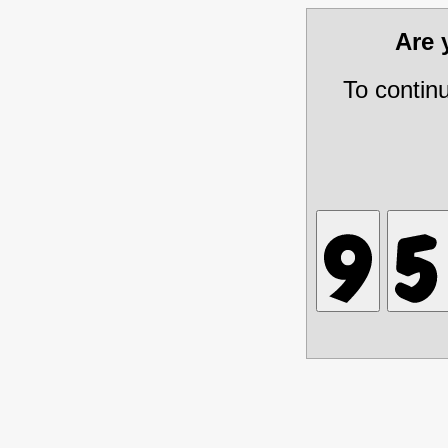
Are
To contin