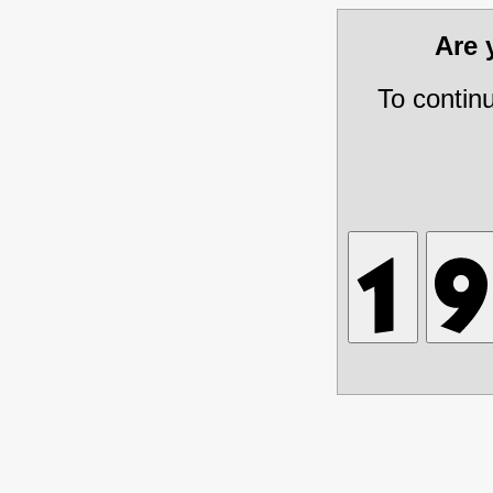
Are
To contin