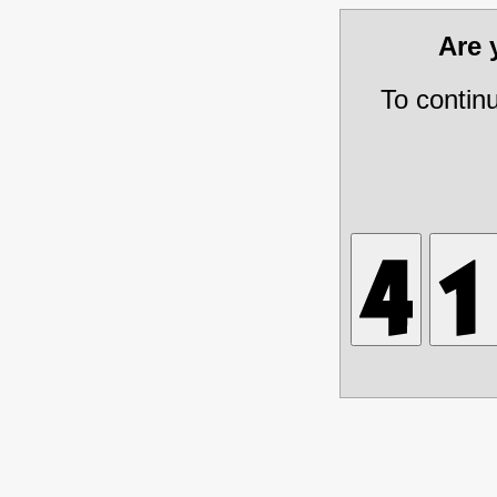
Are
To contin